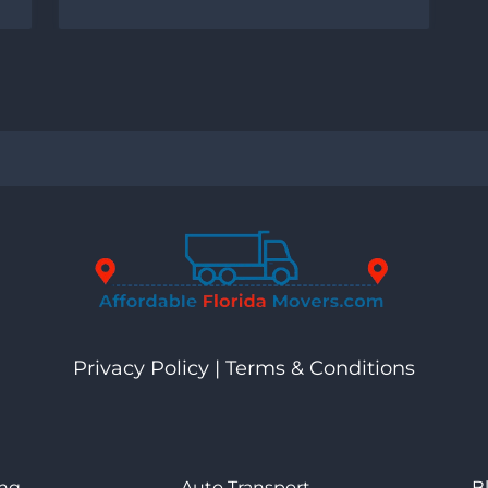
Privacy Policy
|
Terms & Conditions
ng
Auto Transport
B