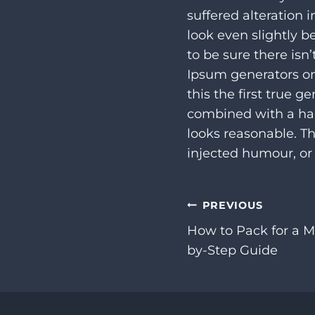
suffered alteration
look even slightly b
to be sure there isn
Ipsum generators on
this the first true g
combined with a ha
looks reasonable. T
injected humour, or 
Post
PREVIOUS
How to Pack for a M
navigation
by-Step Guide