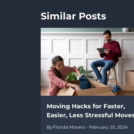
Similar Posts
Moving Hacks for Faster,
Easier, Less Stressful Move
By
Florida Movers
February 20, 2024