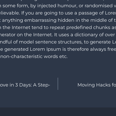
 in some form, by injected humour, or randomised
elievable. If you are going to use a passage of Lo
’t anything embarrassing hidden in the middle of t
 the Internet tend to repeat predefined chunks a
enerator on the Internet. It uses a dictionary of ove
ndful of model sentence structures, to generate
he generated Lorem Ipsum is therefore always free
non-characteristic words etc.
ove in 3 Days: A Step-
Moving Hacks for