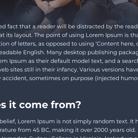
hed fact that a reader will be distracted by the rea
 its layout. The point of using Lorem Ipsum is tha
tion of letters, as opposed to using ‘Content here, 
 readable English. Many desktop publishing pack
em Ipsum as their default model text, and a searc
b sites still in their infancy. Various versions ha
 accident, sometimes on purpose (injected humour
s it come from?
belief, Lorem Ipsum is not simply random text. It h
iterature from 45 BC, making it over 2000 years old