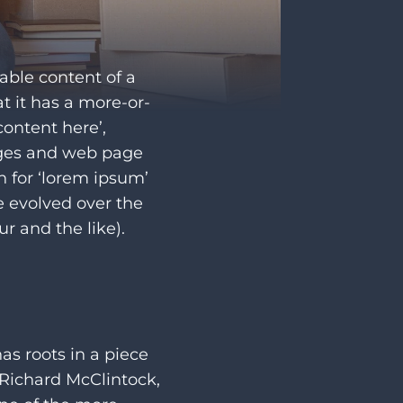
dable content of a
t it has a more-or-
content here’,
ages and web page
h for ‘lorem ipsum’
ve evolved over the
 and the like).
as roots in a piece
. Richard McClintock,