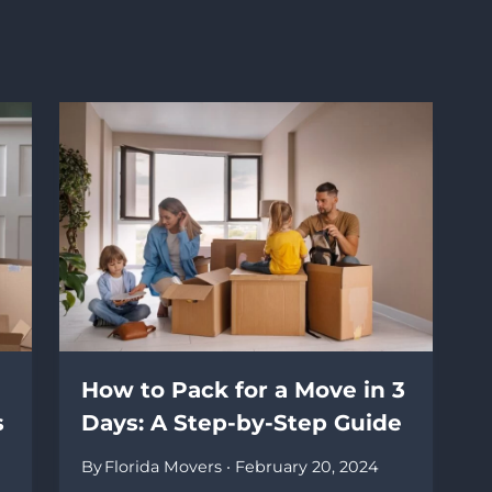
How to Pack for a Move in 3
s
Days: A Step-by-Step Guide
By
Florida Movers
February 20, 2024