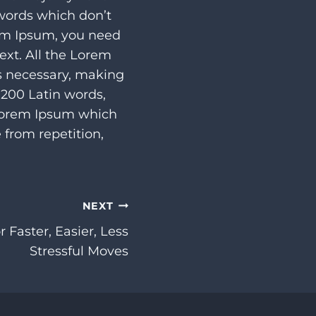
 words which don’t
rem Ipsum, you need
ext. All the Lorem
s necessary, making
r 200 Latin words,
 Lorem Ipsum which
 from repetition,
NEXT
 Faster, Easier, Less
Stressful Moves