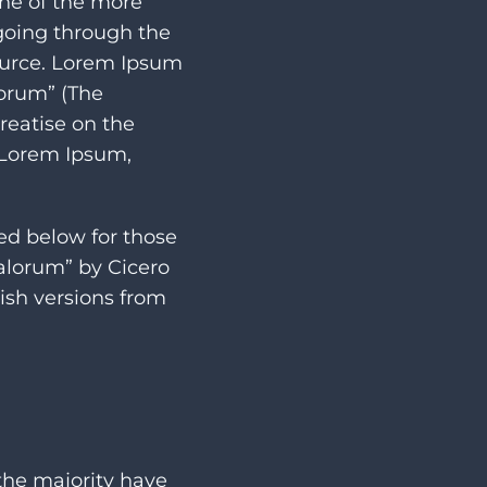
one of the more
going through the
source. Lorem Ipsum
lorum” (The
treatise on the
f Lorem Ipsum,
ed below for those
Malorum” by Cicero
ish versions from
the majority have