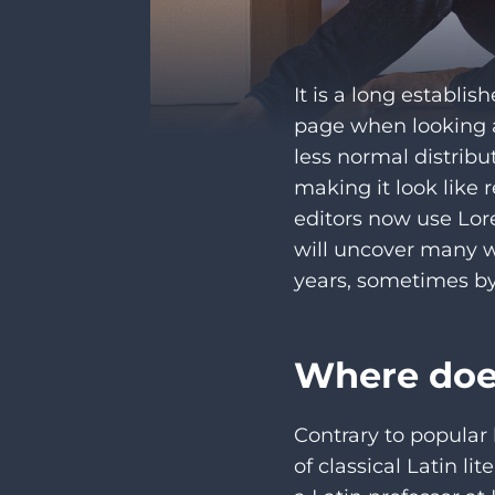
It is a long establis
page when looking at
less normal distribu
making it look like
editors now use Lor
will uncover many we
years, sometimes by
Where doe
Contrary to popular 
of classical Latin l