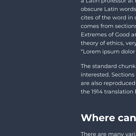
a Latin professor a
obscure Latin words
cites of the word in
comes from sections
Extremes of Good and
theory of ethics, ve
“Lorem ipsum dolor s
The standard chunk 
interested. Sections
are also reproduced
the 1914 translatio
Where can
There are many vari