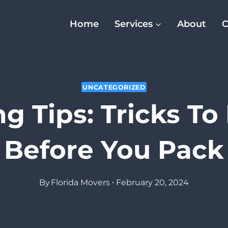
Home
Services
About
C
UNCATEGORIZED
g Tips: Tricks T
Before You Pack
By
Florida Movers
February 20, 2024