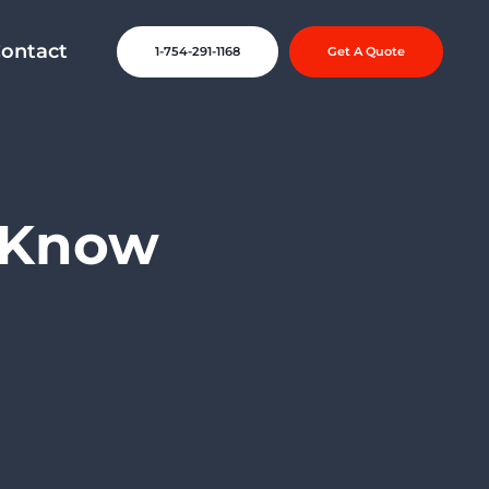
ontact
1-754-291-1168
Get A Quote
o Know