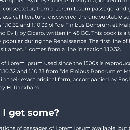
t Hampden-Sydney College in Virginia, looked up 
, consectetur, from a Lorem Ipsum passage, and 
 classical literature, discovered the undoubtable 
 1.10.32 and 1.10.33 of “de Finibus Bonorum et Ma
 Evil) by Cicero, written in 45 BC. This book is a 
ry popular during the Renaissance. The first line o
it amet..”, comes from a line in section 1.10.32.
of Lorem Ipsum used since the 1500s is reproduc
 1.10.32 and 1.10.33 from “de Finibus Bonorum et 
 in their exact original form, accompanied by Engl
n by H. Rackham.
 I get some?
ations of passages of Lorem Ipsum available, but 